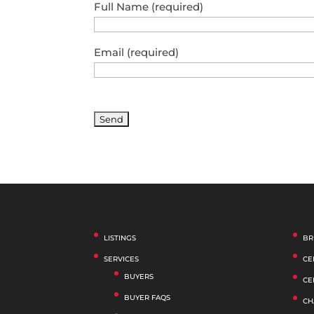
Full Name (required)
Email (required)
LISTINGS
BR
SERVICES
CE
BUYERS
CE
BUYER FAQS
CH