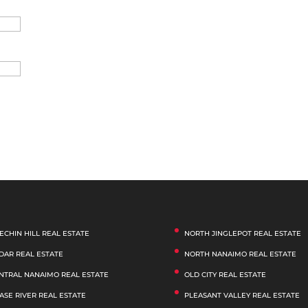
ECHIN HILL REAL ESTATE
NORTH JINGLEPOT REAL ESTATE
DAR REAL ESTATE
NORTH NANAIMO REAL ESTATE
NTRAL NANAIMO REAL ESTATE
OLD CITY REAL ESTATE
ASE RIVER REAL ESTATE
PLEASANT VALLEY REAL ESTATE