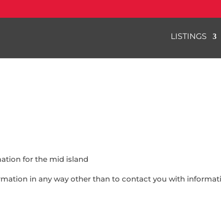
LISTINGS
ation for the mid island
formation in any way other than to contact you with inform