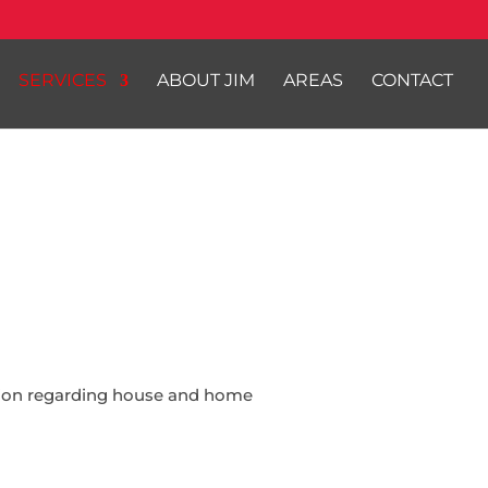
SERVICES
ABOUT JIM
AREAS
CONTACT
ation regarding house and home