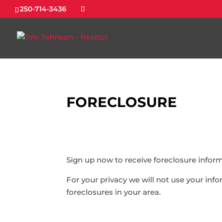
250-714-3436
FORECLOSURE
Sign up now to receive foreclosure inform
For your privacy we will not use your in
foreclosures in your area.