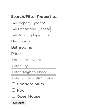
Search/Filter Properties
Bedrooms
Bathrooms
Price
Condominium
Pool
Open House
Search