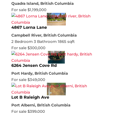
Quadra Island, British Columbia
For sale
$1,199,000
4867 Lorna Lane
Campbell River, British Columbia
2 Bedroom
3 Bathroom
1865 sqft
For sale
$300,000
6264 Jensen Cove Rd
Port Hardy, British Columbia
For sale
$349,000
Lot B Raleigh Ave
Port Alberni, British Columbia
For sale
$399,000