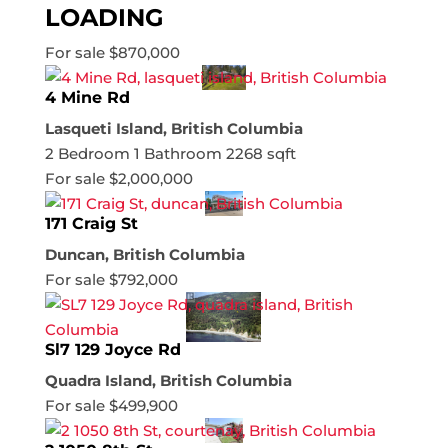
LOADING
For sale
$870,000
4 Mine Rd
Lasqueti Island, British Columbia
2 Bedroom
1 Bathroom
2268 sqft
For sale
$2,000,000
171 Craig St
Duncan, British Columbia
For sale
$792,000
Sl7 129 Joyce Rd
Quadra Island, British Columbia
For sale
$499,900