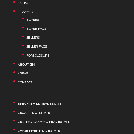
LISTINGS
SERVICES
BUYERS
BUYER FAQS
SELLERS
SELLER FAQS
FORECLOSURE
ABOUT JIM
AREAS
CONTACT
BRECHIN HILL REAL ESTATE
CEDAR REAL ESTATE
CENTRAL NANAIMO REAL ESTATE
CHASE RIVER REAL ESTATE