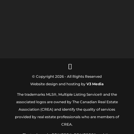
© Copyright 2026 - All Rights Reserved
Website design and hosting by
V3 Media
The trademarks MLS®, Multiple Listing Service® and the
associated logos are owned by The Canadian Real Estate
Association (CREA) and identify the quality of services
provided by real estate professionals who are members of
CREA.