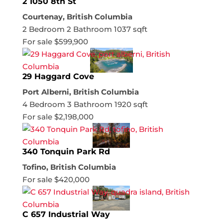
2 1050 8th St
Courtenay, British Columbia
2 Bedroom
2 Bathroom
1037 sqft
For sale
$599,900
29 Haggard Cove
Port Alberni, British Columbia
4 Bedroom
3 Bathroom
1920 sqft
For sale
$2,198,000
340 Tonquin Park Rd
Tofino, British Columbia
For sale
$420,000
C 657 Industrial Way