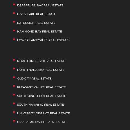
DEPARTURE BAY REAL ESTATE
DIVER LAKE REAL ESTATE
EXTENSION REAL ESTATE
HAMMOND BAY REAL ESTATE
LOWER LANTZVILLE REAL ESTATE
NORTH JINGLEPOT REAL ESTATE
NORTH NANAIMO REAL ESTATE
OLD CITY REAL ESTATE
PLEASANT VALLEY REAL ESTATE
SOUTH JINGLEPOT REAL ESTATE
SOUTH NANAIMO REAL ESTATE
UNIVERSITY DISTRICT REAL ESTATE
UPPER LANTZVILLE REAL ESTATE