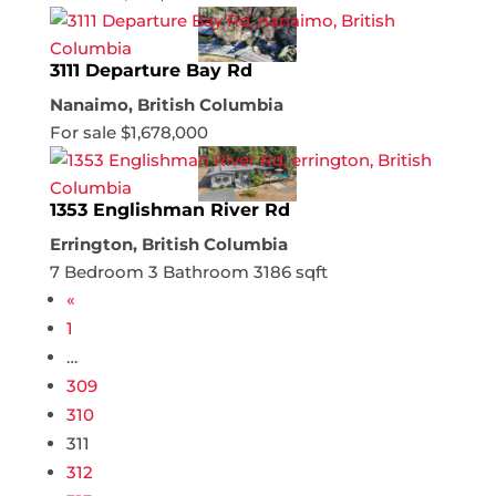
3111 Departure Bay Rd
Nanaimo, British Columbia
For sale
$1,678,000
1353 Englishman River Rd
Errington, British Columbia
7 Bedroom
3 Bathroom
3186 sqft
«
1
…
309
310
311
312