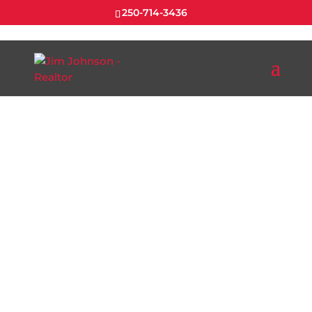
250-714-3436
EXPLORE
NANAIMO