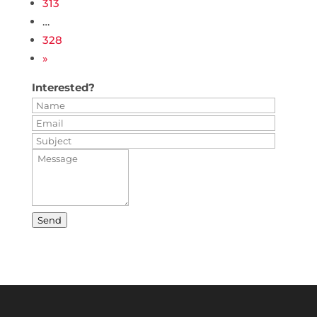
313
…
328
»
Interested?
Send