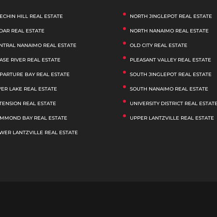
ECHIN HILL REAL ESTATE
NORTH JINGLEPOT REAL ESTATE
DAR REAL ESTATE
NORTH NANAIMO REAL ESTATE
NTRAL NANAIMO REAL ESTATE
OLD CITY REAL ESTATE
ASE RIVER REAL ESTATE
PLEASANT VALLEY REAL ESTATE
PARTURE BAY REAL ESTATE
SOUTH JINGLEPOT REAL ESTATE
VER LAKE REAL ESTATE
SOUTH NANAIMO REAL ESTATE
TENSION REAL ESTATE
UNIVERSITY DISTRICT REAL ESTAT
MMOND BAY REAL ESTATE
UPPER LANTZVILLE REAL ESTATE
WER LANTZVILLE REAL ESTATE