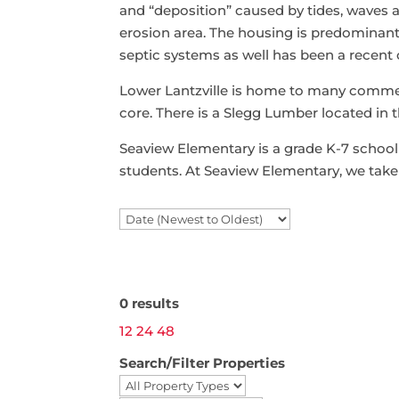
and “deposition” caused by tides, waves a
erosion area. The housing is predominantl
septic systems as well has been a recent
Lower Lantzville is home to many commer
core. There is a Slegg Lumber located in t
Seaview Elementary is a grade K-7 school n
students. At Seaview Elementary, we take 
Search / Filter Results
0 results
12
24
48
Search/Filter Properties