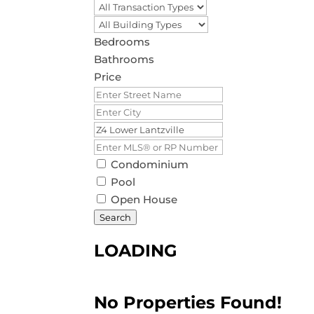
Bedrooms
Bathrooms
Price
Condominium
Pool
Open House
Search
LOADING
No Properties Found!