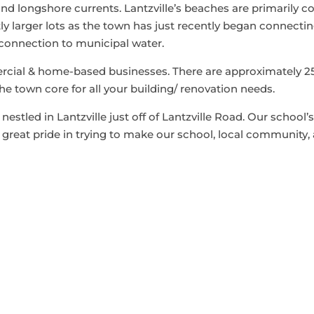
nd longshore currents. Lantzville’s beaches are primarily c
y larger lots as the town has just recently began connectin
 connection to municipal water.
cial & home-based businesses. There are approximately 25
he town core for all your building/ renovation needs.
estled in Lantzville just off of Lantzville Road. Our school
great pride in trying to make our school, local community, 