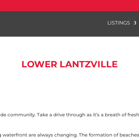
LISTINGS
LOWER LANTZVILLE
side community. Take a drive through as it’s a breath of fres
g waterfront are always changing. The formation of beaches 