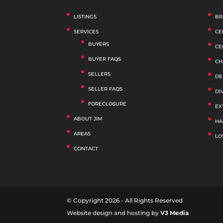
LISTINGS
BR
SERVICES
CE
BUYERS
CE
BUYER FAQS
CH
SELLERS
DE
SELLER FAQS
DI
FORECLOSURE
EX
ABOUT JIM
HA
AREAS
LO
CONTACT
© Copyright 2026 - All Rights Reserved
Website design and hosting by
V3 Media