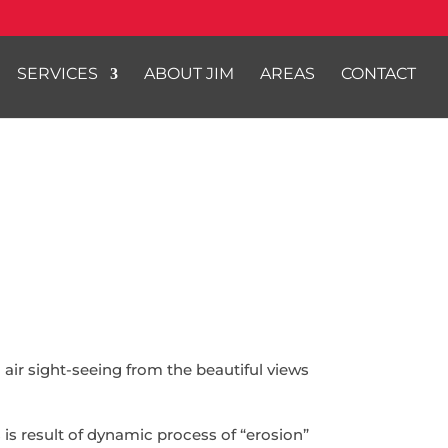
SERVICES
ABOUT JIM
AREAS
CONTACT
h air sight-seeing from the beautiful views
is result of dynamic process of “erosion”