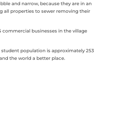
obble and narrow, because they are in an
g all properties to sewer removing their
 commercial businesses in the village
’s student population is approximately 253
and the world a better place.