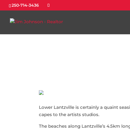
250-714-3436
Lower Lantzville is certainly a quaint sea
capes to the artists studios.
The beaches along Lantzville’s 4.5km lon