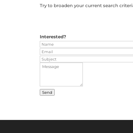
Try to broaden your current search criteri
Interested?
Send